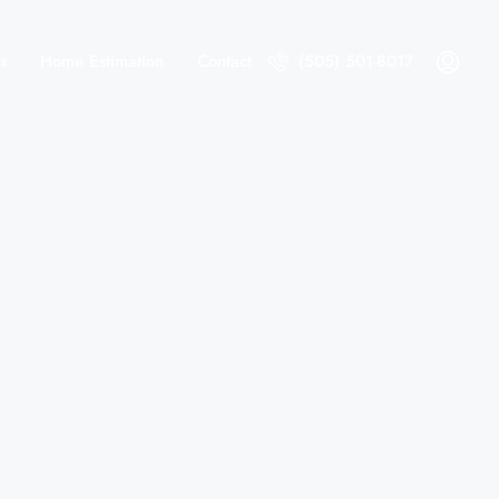
s
Home Estimation
Contact
(505) 501-8017