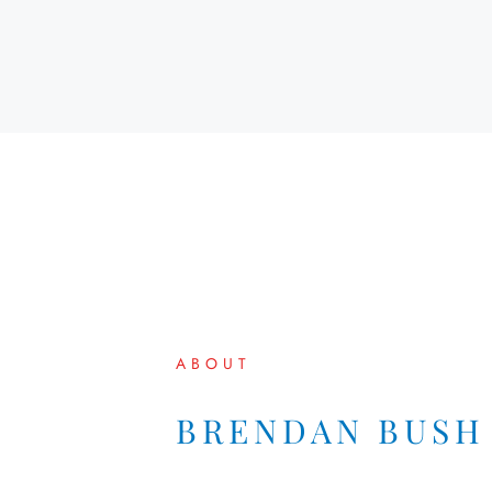
ABOUT
BRENDAN BUSH