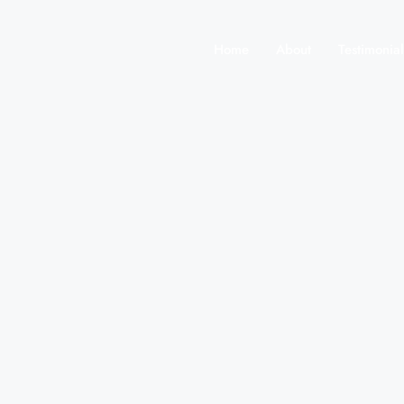
Home
About
Testimonial