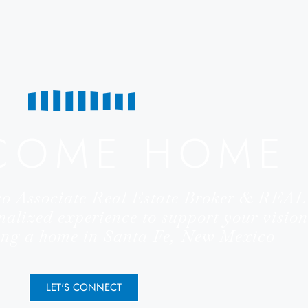
COME HOME
co Associate Real Estate Broker & RE
nalized experience to support your vision
ling a home in Santa Fe, New Mexico
LET'S CONNECT