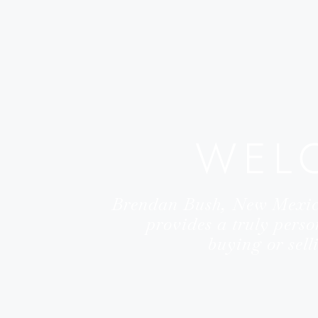
WEL
Brendan Bush, New Mexi
provides a truly perso
buying or sel