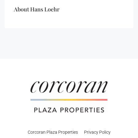
About Hans Loehr
Corcoran Plaza Properties
Privacy Policy