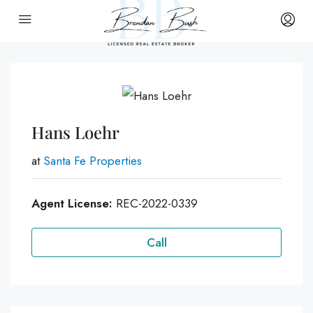
Hans Loehr
at
Santa Fe Properties
Agent License:
REC-2022-0339
Call