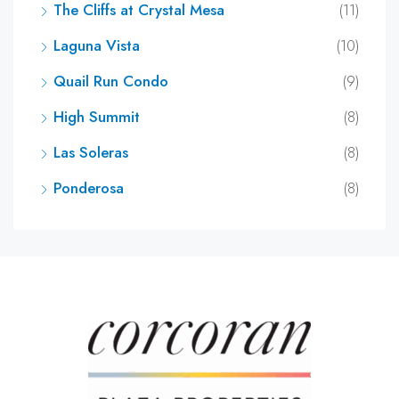
The Cliffs at Crystal Mesa
(11)
Laguna Vista
(10)
Quail Run Condo
(9)
High Summit
(8)
Las Soleras
(8)
Ponderosa
(8)