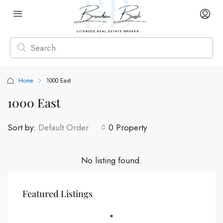
Home
1000 East
1000 East
Sort by:
Default Order
0 Property
No listing found.
Featured Listings