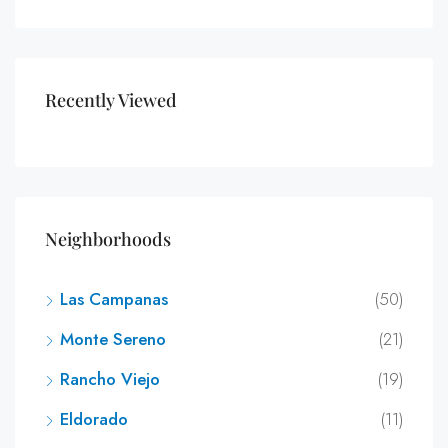
Recently Viewed
Neighborhoods
Las Campanas
(50)
Monte Sereno
(21)
Rancho Viejo
(19)
Eldorado
(11)