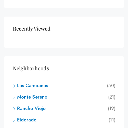
Recently Viewed
Neighborhoods
Las Campanas
(50)
Monte Sereno
(21)
Rancho Viejo
(19)
Eldorado
(11)