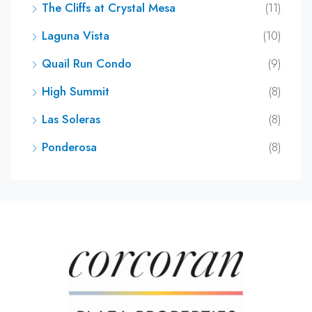
The Cliffs at Crystal Mesa
(11)
Laguna Vista
(10)
Quail Run Condo
(9)
High Summit
(8)
Las Soleras
(8)
Ponderosa
(8)