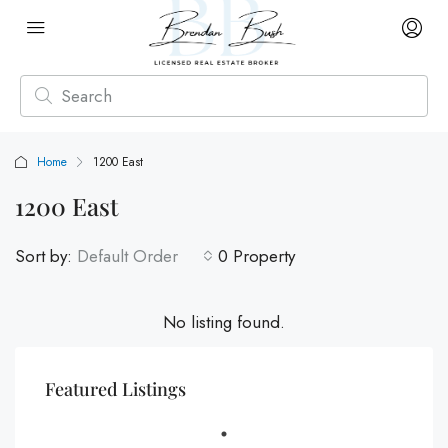
Home
1200 East
1200 East
Sort by:
Default Order
0 Property
No listing found.
Featured Listings