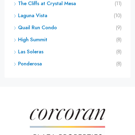
The Cliffs at Crystal Mesa
(11)
Laguna Vista
(10)
Quail Run Condo
(9)
High Summit
(8)
Las Soleras
(8)
Ponderosa
(8)