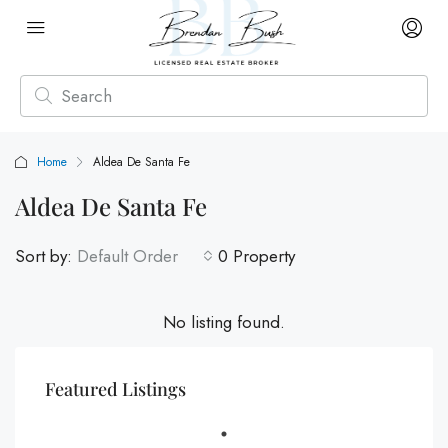
Home
Aldea De Santa Fe
Aldea De Santa Fe
Sort by:
Default Order
0 Property
No listing found.
Featured Listings