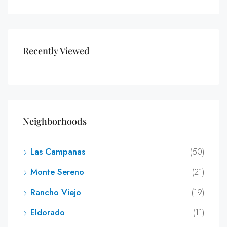
Recently Viewed
Neighborhoods
Las Campanas
(50)
Monte Sereno
(21)
Rancho Viejo
(19)
Eldorado
(11)