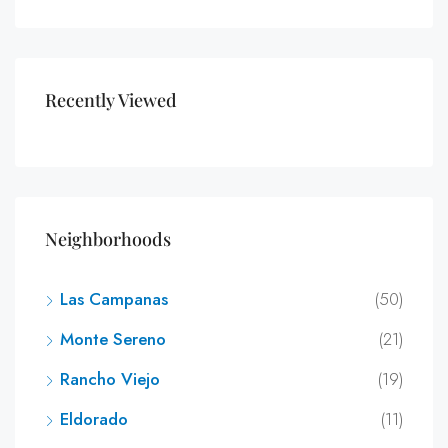
Recently Viewed
Neighborhoods
Las Campanas
(50)
Monte Sereno
(21)
Rancho Viejo
(19)
Eldorado
(11)