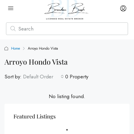
Home
Arroyo Hondo Vista
Arroyo Hondo Vista
Sort by:
Default Order
0 Property
No listing found.
Featured Listings