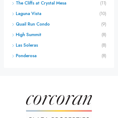
The Cliffs at Crystal Mesa
(11)
Laguna Vista
(10)
Quail Run Condo
(9)
High Summit
(8)
Las Soleras
(8)
Ponderosa
(8)