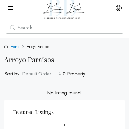
Home
Arroyo Paraisos
Arroyo Paraisos
Sort by:
Default Order
0 Property
No listing found.
Featured Listings