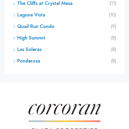
The Cliffs at Crystal Mesa
(11)
Laguna Vista
(10)
Quail Run Condo
(9)
High Summit
(8)
Las Soleras
(8)
Ponderosa
(8)