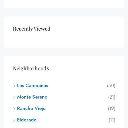
Recently Viewed
Neighborhoods
Las Campanas
(50)
Monte Sereno
(21)
Rancho Viejo
(19)
Eldorado
(11)