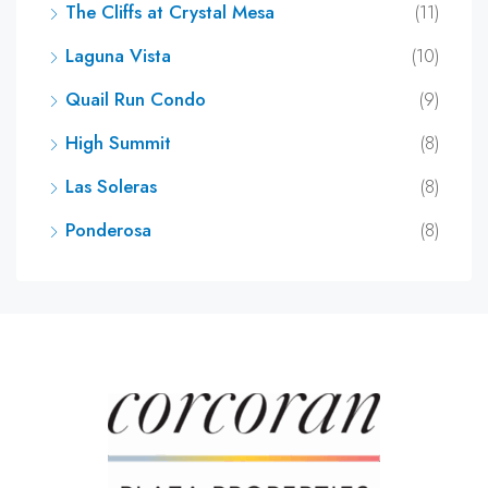
The Cliffs at Crystal Mesa
(11)
Laguna Vista
(10)
Quail Run Condo
(9)
High Summit
(8)
Las Soleras
(8)
Ponderosa
(8)