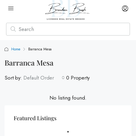
Home
Barranca Mesa
Barranca Mesa
Sort by:
Default Order
0 Property
No listing found.
Featured Listings