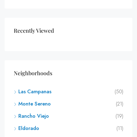
Recently Viewed
Neighborhoods
Las Campanas
(50)
Monte Sereno
(21)
Rancho Viejo
(19)
Eldorado
(11)