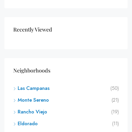
Recently Viewed
Neighborhoods
Las Campanas
(50)
Monte Sereno
(21)
Rancho Viejo
(19)
Eldorado
(11)