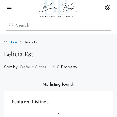
Home
Belicia Est
Belicia Est
Sort by:
Default Order
0 Property
No listing found.
Featured Listings