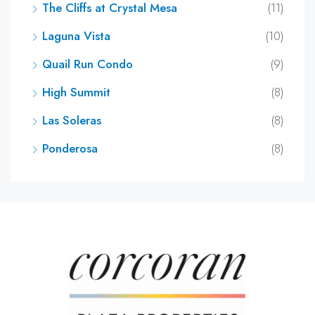
The Cliffs at Crystal Mesa
(11)
Laguna Vista
(10)
Quail Run Condo
(9)
High Summit
(8)
Las Soleras
(8)
Ponderosa
(8)