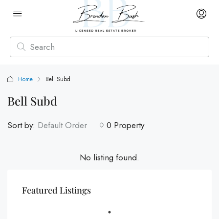
Home
Bell Subd
Bell Subd
Sort by:
Default Order
0 Property
No listing found.
Featured Listings