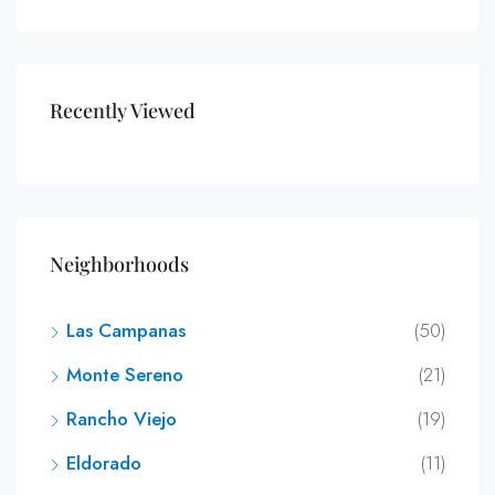
Recently Viewed
Neighborhoods
Las Campanas
(50)
Monte Sereno
(21)
Rancho Viejo
(19)
Eldorado
(11)