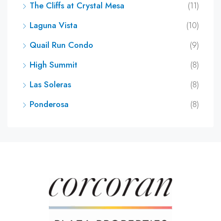
The Cliffs at Crystal Mesa
(11)
Laguna Vista
(10)
Quail Run Condo
(9)
High Summit
(8)
Las Soleras
(8)
Ponderosa
(8)