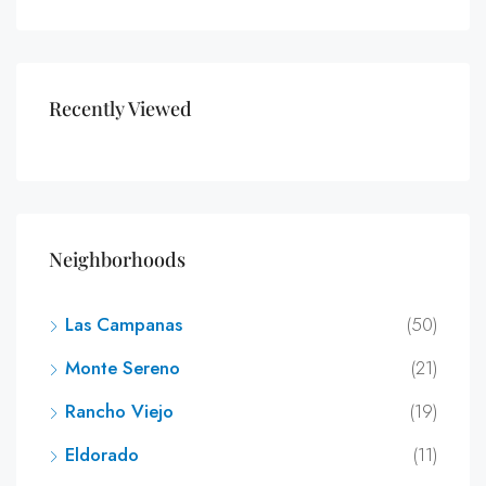
Recently Viewed
Neighborhoods
Las Campanas
(50)
Monte Sereno
(21)
Rancho Viejo
(19)
Eldorado
(11)