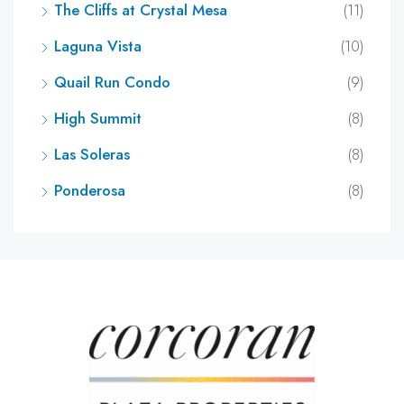
The Cliffs at Crystal Mesa
(11)
Laguna Vista
(10)
Quail Run Condo
(9)
High Summit
(8)
Las Soleras
(8)
Ponderosa
(8)