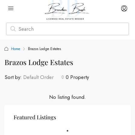
Home
Brazos Lodge Estates
Brazos Lodge Estates
Sort by:
Default Order
0 Property
No listing found.
Featured Listings