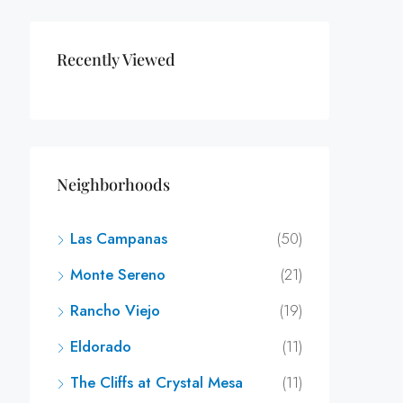
Recently Viewed
Neighborhoods
Las Campanas
(50)
Monte Sereno
(21)
Rancho Viejo
(19)
Eldorado
(11)
The Cliffs at Crystal Mesa
(11)