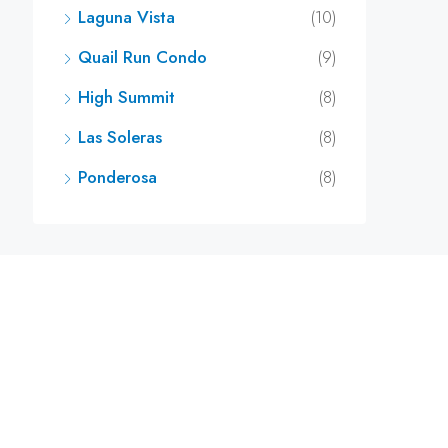
Laguna Vista
(10)
Quail Run Condo
(9)
High Summit
(8)
Las Soleras
(8)
Ponderosa
(8)