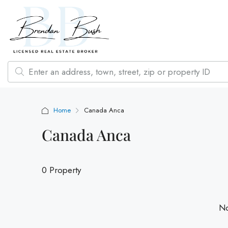
Home
Canada Anca
Canada Anca
0 Property
No