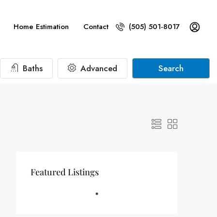
Home Estimation
Contact
(505) 501-8017
Baths
Advanced
Search
Featured Listings