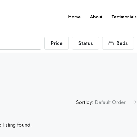
Home
About
Testimonials
Price
Status
Beds
Sort by:
Default Order
 listing found.