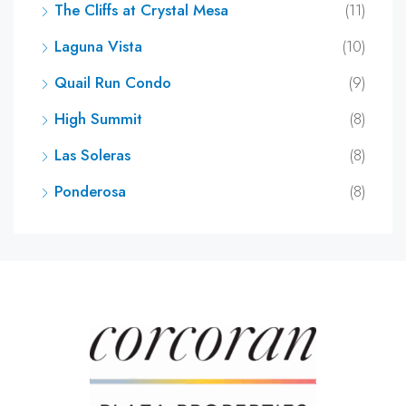
The Cliffs at Crystal Mesa
(11)
Laguna Vista
(10)
Quail Run Condo
(9)
High Summit
(8)
Las Soleras
(8)
Ponderosa
(8)