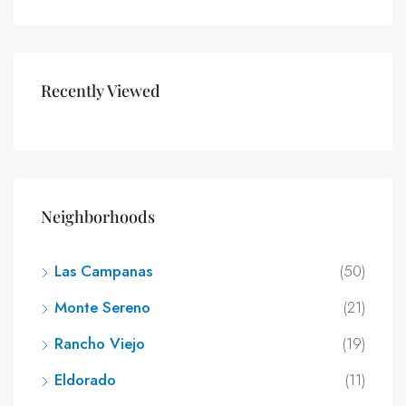
Recently Viewed
Neighborhoods
Las Campanas
(50)
Monte Sereno
(21)
Rancho Viejo
(19)
Eldorado
(11)