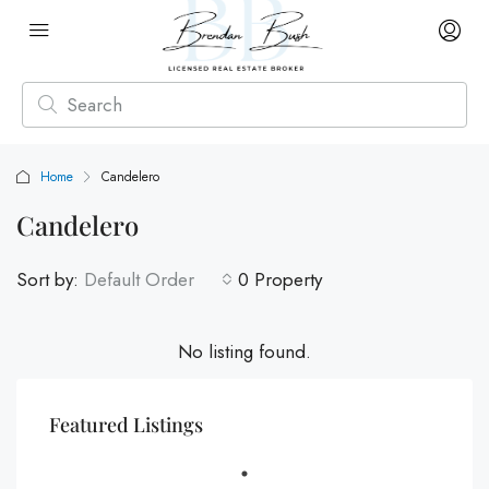
Home
Candelero
Candelero
Sort by:
Default Order
0 Property
No listing found.
Featured Listings