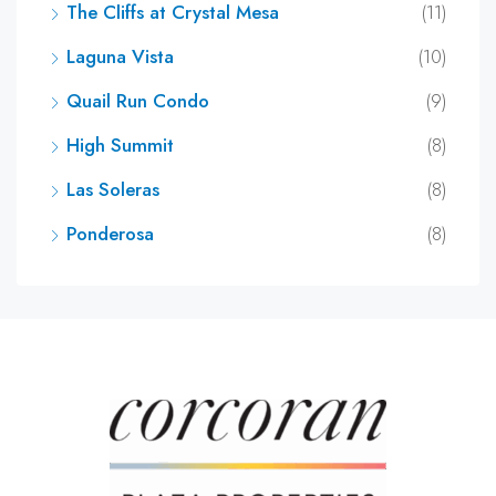
The Cliffs at Crystal Mesa
(11)
Laguna Vista
(10)
Quail Run Condo
(9)
High Summit
(8)
Las Soleras
(8)
Ponderosa
(8)