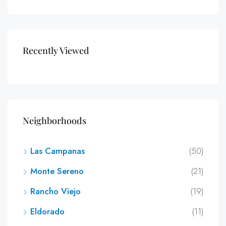
Recently Viewed
Neighborhoods
Las Campanas
(50)
Monte Sereno
(21)
Rancho Viejo
(19)
Eldorado
(11)