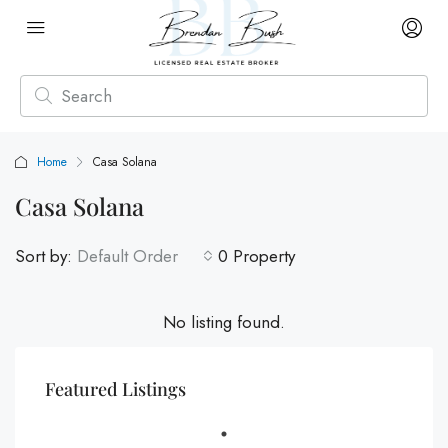
Home
Casa Solana
Casa Solana
Sort by:
Default Order
0 Property
No listing found.
Featured Listings