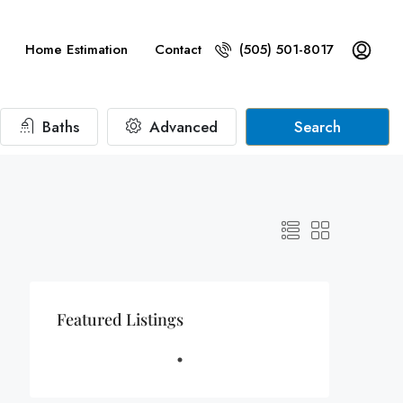
Home Estimation
Contact
(505) 501-8017
Baths
Advanced
Search
Featured Listings