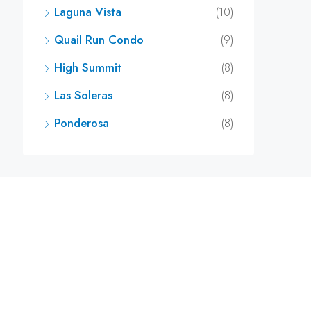
Laguna Vista
(10)
Quail Run Condo
(9)
High Summit
(8)
Las Soleras
(8)
Ponderosa
(8)