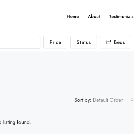
Home
About
Testimonials
Price
Status
Beds
Sort by:
Default Order
 listing found.