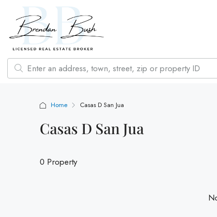
Home
Casas D San Jua
Casas D San Jua
0 Property
No