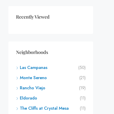
Recently Viewed
Neighborhoods
Las Campanas
(50)
Monte Sereno
(21)
Rancho Viejo
(19)
Eldorado
(11)
The Cliffs at Crystal Mesa
(11)