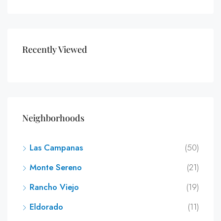
Recently Viewed
Neighborhoods
Las Campanas
(50)
Monte Sereno
(21)
Rancho Viejo
(19)
Eldorado
(11)