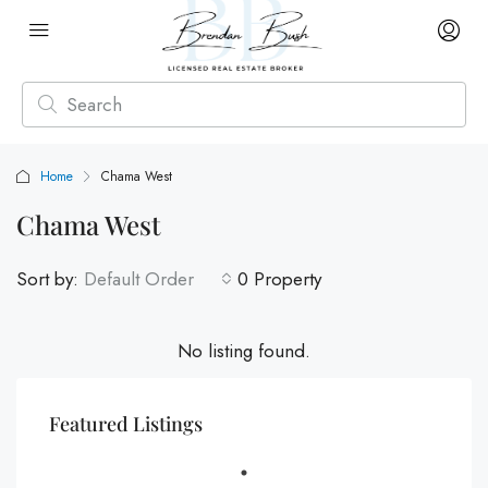
Home
Chama West
Chama West
Sort by:
Default Order
0 Property
No listing found.
Featured Listings