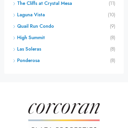
The Cliffs at Crystal Mesa
(11)
Laguna Vista
(10)
Quail Run Condo
(9)
High Summit
(8)
Las Soleras
(8)
Ponderosa
(8)