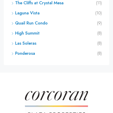
The Cliffs at Crystal Mesa
(11)
Laguna Vista
(10)
Quail Run Condo
(9)
High Summit
(8)
Las Soleras
(8)
Ponderosa
(8)