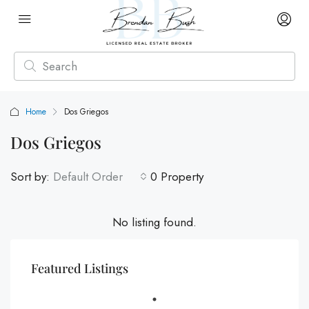
Home
Dos Griegos
Dos Griegos
Sort by:
Default Order
0 Property
No listing found.
Featured Listings