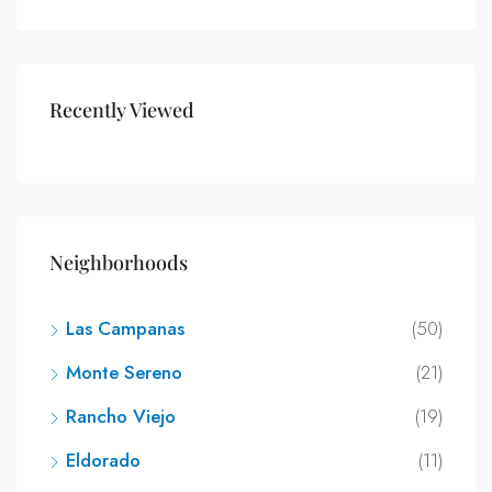
Recently Viewed
Neighborhoods
Las Campanas
(50)
Monte Sereno
(21)
Rancho Viejo
(19)
Eldorado
(11)