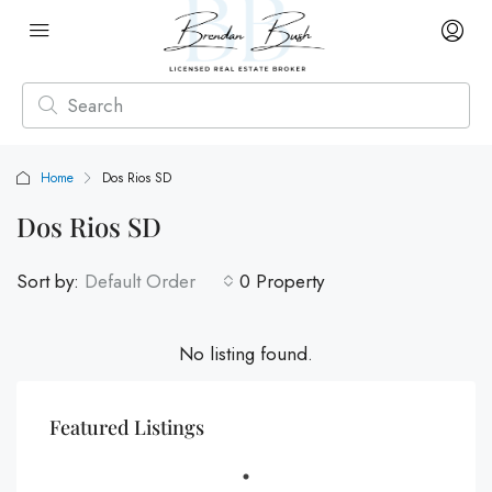
Home
Dos Rios SD
Dos Rios SD
Sort by:
Default Order
0 Property
No listing found.
Featured Listings