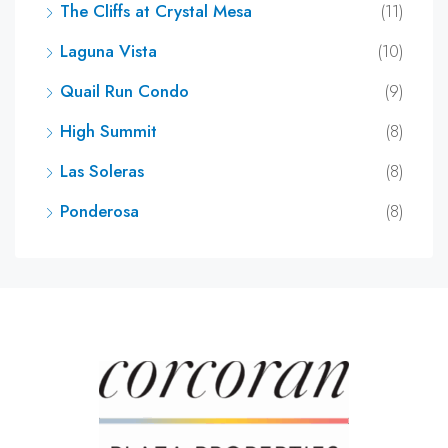
The Cliffs at Crystal Mesa
(11)
Laguna Vista
(10)
Quail Run Condo
(9)
High Summit
(8)
Las Soleras
(8)
Ponderosa
(8)