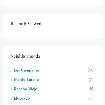
Recently Viewed
Neighborhoods
Las Campanas
(50)
Monte Sereno
(21)
Rancho Viejo
(19)
Eldorado
(11)