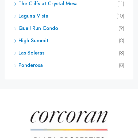
The Cliffs at Crystal Mesa
(11)
Laguna Vista
(10)
Quail Run Condo
(9)
High Summit
(8)
Las Soleras
(8)
Ponderosa
(8)