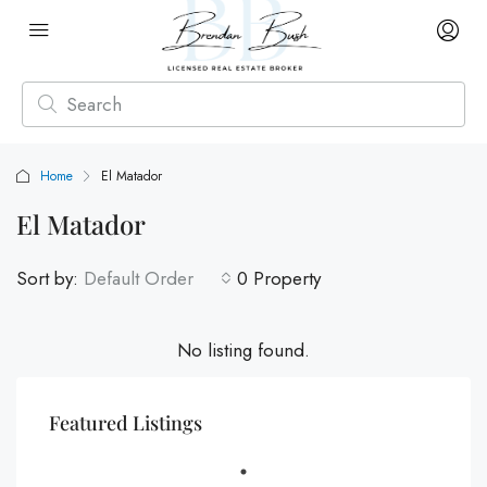
Home
El Matador
El Matador
Sort by:
Default Order
0 Property
No listing found.
Featured Listings