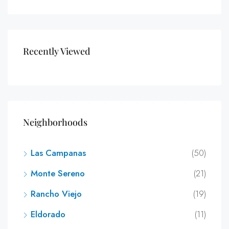
Recently Viewed
Neighborhoods
Las Campanas
(50)
Monte Sereno
(21)
Rancho Viejo
(19)
Eldorado
(11)