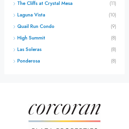
The Cliffs at Crystal Mesa
(11)
Laguna Vista
(10)
Quail Run Condo
(9)
High Summit
(8)
Las Soleras
(8)
Ponderosa
(8)