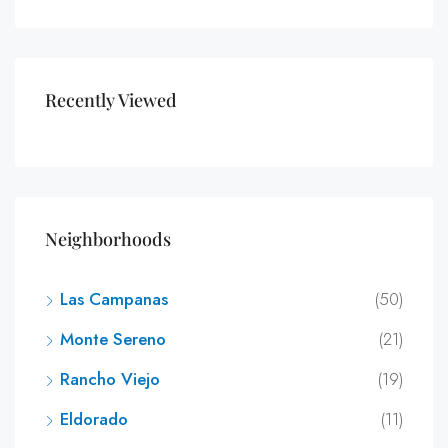
Recently Viewed
Neighborhoods
Las Campanas
(50)
Monte Sereno
(21)
Rancho Viejo
(19)
Eldorado
(11)