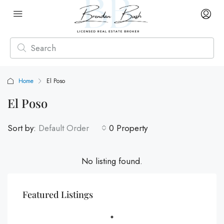
Home
El Poso
El Poso
Sort by:
Default Order
0 Property
No listing found.
Featured Listings