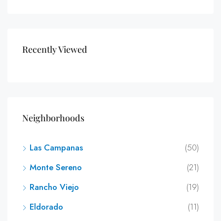
Recently Viewed
Neighborhoods
Las Campanas
(50)
Monte Sereno
(21)
Rancho Viejo
(19)
Eldorado
(11)