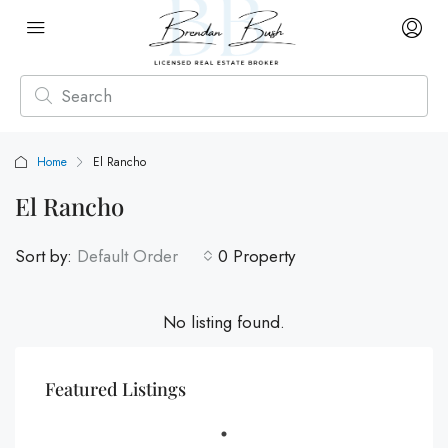
Home
El Rancho
El Rancho
Sort by:
Default Order
0 Property
No listing found.
Featured Listings