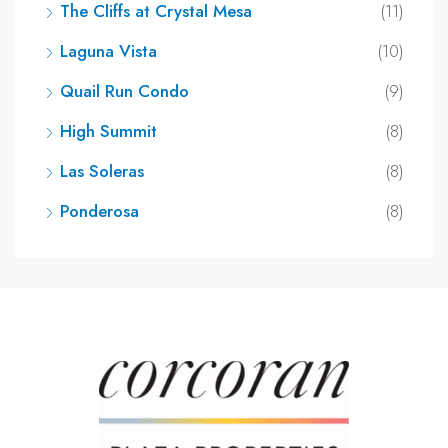
The Cliffs at Crystal Mesa
(11)
Laguna Vista
(10)
Quail Run Condo
(9)
High Summit
(8)
Las Soleras
(8)
Ponderosa
(8)