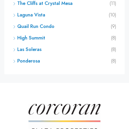
The Cliffs at Crystal Mesa
(11)
Laguna Vista
(10)
Quail Run Condo
(9)
High Summit
(8)
Las Soleras
(8)
Ponderosa
(8)