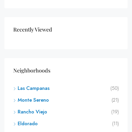
Recently Viewed
Neighborhoods
Las Campanas
(50)
Monte Sereno
(21)
Rancho Viejo
(19)
Eldorado
(11)