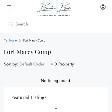
Home
Fort Marcy Comp
Fort Marcy Comp
Sort by:
Default Order
0 Property
No listing found.
Featured Listings