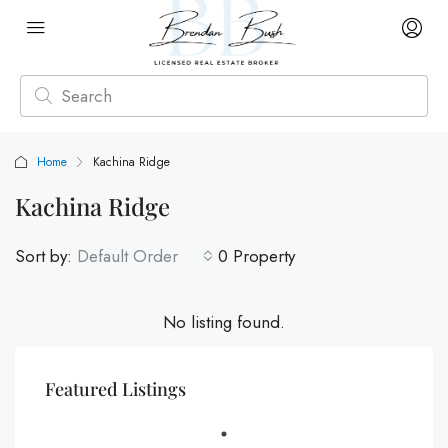
Home
Kachina Ridge
Kachina Ridge
Sort by:
Default Order
0 Property
No listing found.
Featured Listings