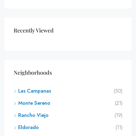
Recently Viewed
Neighborhoods
Las Campanas
(50)
Monte Sereno
(21)
Rancho Viejo
(19)
Eldorado
(11)