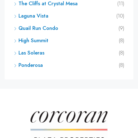
The Cliffs at Crystal Mesa
(11)
Laguna Vista
(10)
Quail Run Condo
(9)
High Summit
(8)
Las Soleras
(8)
Ponderosa
(8)