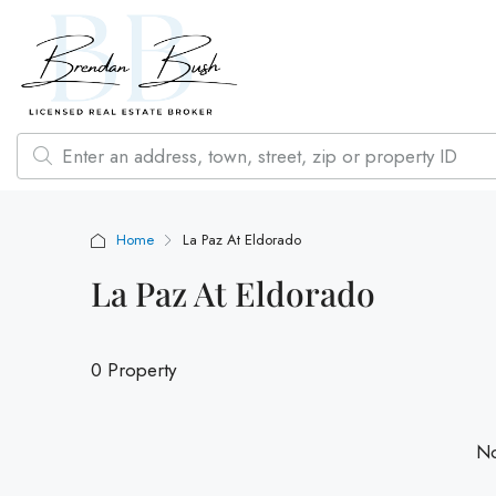
Home
La Paz At Eldorado
La Paz At Eldorado
0 Property
No