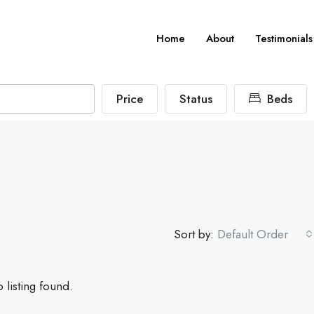
Home
About
Testimonials
Price
Status
Beds
Sort by:
Default Order
 listing found.