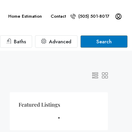
Home Estimation
Contact
(505) 501-8017
Baths
Advanced
Search
Featured Listings