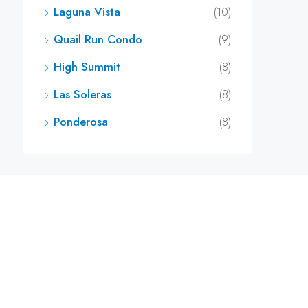
Laguna Vista
(10)
Quail Run Condo
(9)
High Summit
(8)
Las Soleras
(8)
Ponderosa
(8)