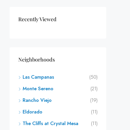
Recently Viewed
Neighborhoods
Las Campanas
(50)
Monte Sereno
(21)
Rancho Viejo
(19)
Eldorado
(11)
The Cliffs at Crystal Mesa
(11)