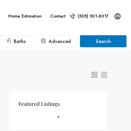
Home Estimation
Contact
(505) 501-8017
Baths
Advanced
Search
Featured Listings