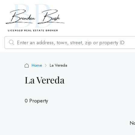
Home
La Vereda
La Vereda
0 Property
No