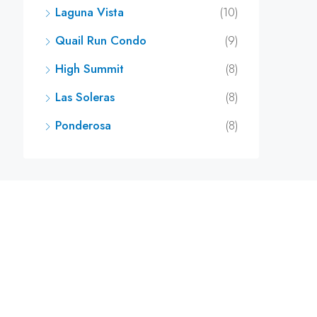
Laguna Vista
(10)
Quail Run Condo
(9)
High Summit
(8)
Las Soleras
(8)
Ponderosa
(8)