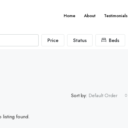
Home
About
Testimonials
Price
Status
Beds
Sort by:
Default Order
 listing found.