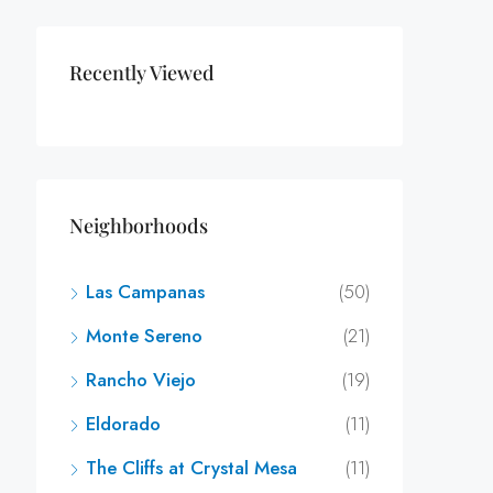
Recently Viewed
Neighborhoods
Las Campanas
(50)
Monte Sereno
(21)
Rancho Viejo
(19)
Eldorado
(11)
The Cliffs at Crystal Mesa
(11)