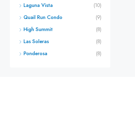
Laguna Vista
(10)
Quail Run Condo
(9)
High Summit
(8)
Las Soleras
(8)
Ponderosa
(8)