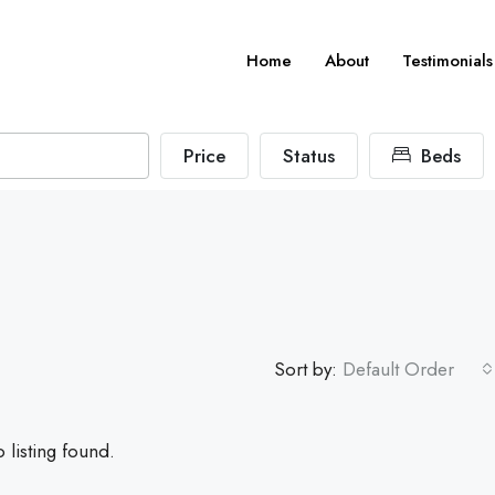
Home
About
Testimonials
Price
Status
Beds
Sort by:
Default Order
 listing found.