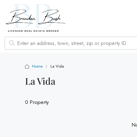
Home
La Vida
La Vida
0 Property
No