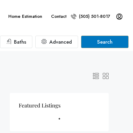
Home Estimation
Contact
(505) 501-8017
Baths
Advanced
Search
Featured Listings