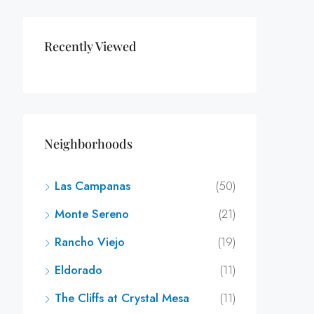
Recently Viewed
Neighborhoods
Las Campanas
(50)
Monte Sereno
(21)
Rancho Viejo
(19)
Eldorado
(11)
The Cliffs at Crystal Mesa
(11)