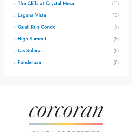
The Cliffs at Crystal Mesa
(11)
Laguna Vista
(10)
Quail Run Condo
(9)
High Summit
(8)
Las Soleras
(8)
Ponderosa
(8)