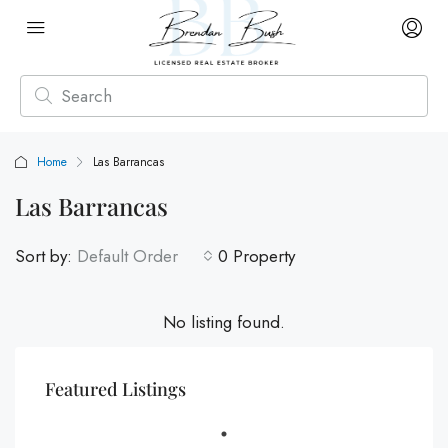
Home
Las Barrancas
Las Barrancas
Sort by:
Default Order
0 Property
No listing found.
Featured Listings