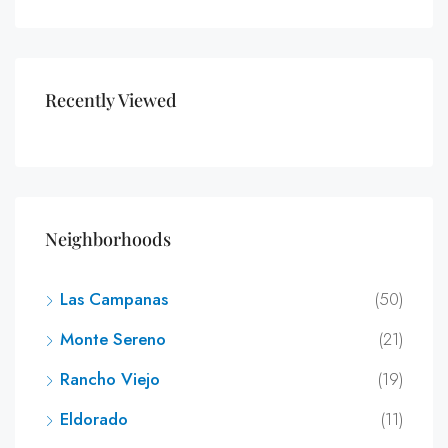
Recently Viewed
Neighborhoods
Las Campanas
(50)
Monte Sereno
(21)
Rancho Viejo
(19)
Eldorado
(11)