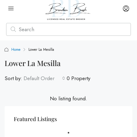
Home
Lower La Mesilla
Lower La Mesilla
Sort by:
Default Order
0 Property
No listing found.
Featured Listings