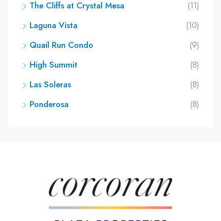
The Cliffs at Crystal Mesa
(11)
Laguna Vista
(10)
Quail Run Condo
(9)
High Summit
(8)
Las Soleras
(8)
Ponderosa
(8)