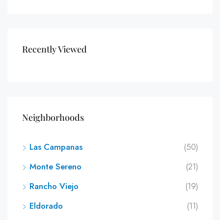
Recently Viewed
Neighborhoods
Las Campanas
(50)
Monte Sereno
(21)
Rancho Viejo
(19)
Eldorado
(11)