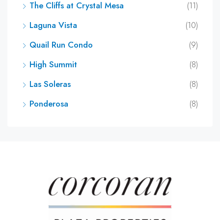
The Cliffs at Crystal Mesa
(11)
Laguna Vista
(10)
Quail Run Condo
(9)
High Summit
(8)
Las Soleras
(8)
Ponderosa
(8)