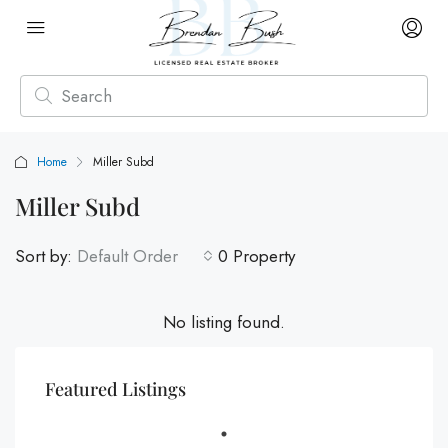
Home
Miller Subd
Miller Subd
Sort by:
Default Order
0 Property
No listing found.
Featured Listings