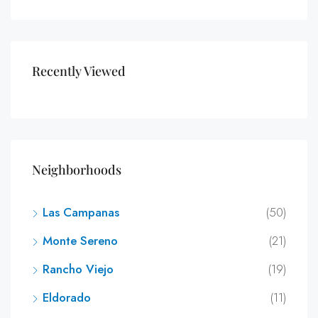
Recently Viewed
Neighborhoods
Las Campanas
(50)
Monte Sereno
(21)
Rancho Viejo
(19)
Eldorado
(11)