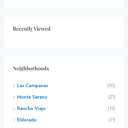
Recently Viewed
Neighborhoods
Las Campanas
(50)
Monte Sereno
(21)
Rancho Viejo
(19)
Eldorado
(11)