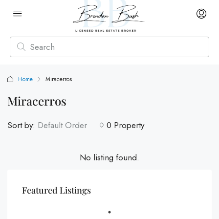
Home
Miracerros
Miracerros
Sort by:
Default Order
0 Property
No listing found.
Featured Listings