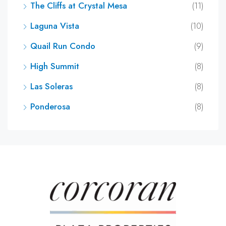
The Cliffs at Crystal Mesa
(11)
Laguna Vista
(10)
Quail Run Condo
(9)
High Summit
(8)
Las Soleras
(8)
Ponderosa
(8)