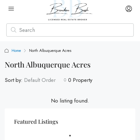
Home
North Albuquerque Acres
North Albuquerque Acres
Sort by:
Default Order
0 Property
No listing found.
Featured Listings