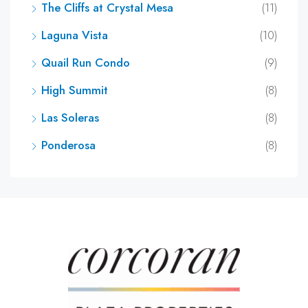
The Cliffs at Crystal Mesa
(11)
Laguna Vista
(10)
Quail Run Condo
(9)
High Summit
(8)
Las Soleras
(8)
Ponderosa
(8)