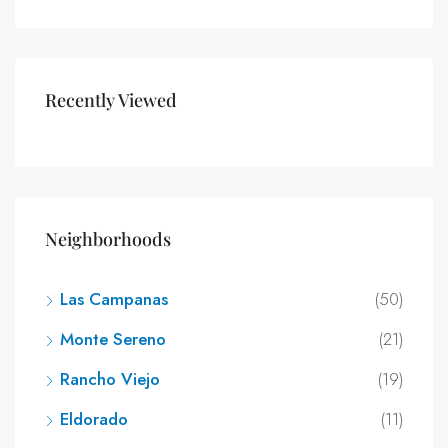
Recently Viewed
Neighborhoods
Las Campanas
(50)
Monte Sereno
(21)
Rancho Viejo
(19)
Eldorado
(11)