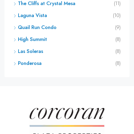
The Cliffs at Crystal Mesa
(11)
Laguna Vista
(10)
Quail Run Condo
(9)
High Summit
(8)
Las Soleras
(8)
Ponderosa
(8)