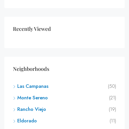
Recently Viewed
Neighborhoods
Las Campanas
(50)
Monte Sereno
(21)
Rancho Viejo
(19)
Eldorado
(11)