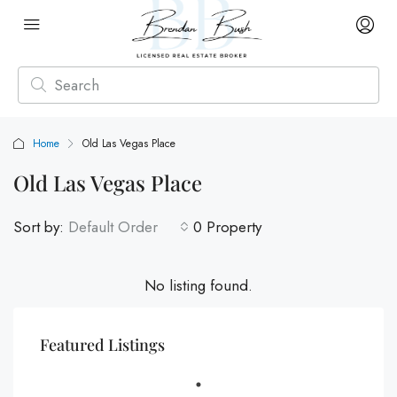
Home
Old Las Vegas Place
Old Las Vegas Place
Sort by:
Default Order
0 Property
No listing found.
Featured Listings