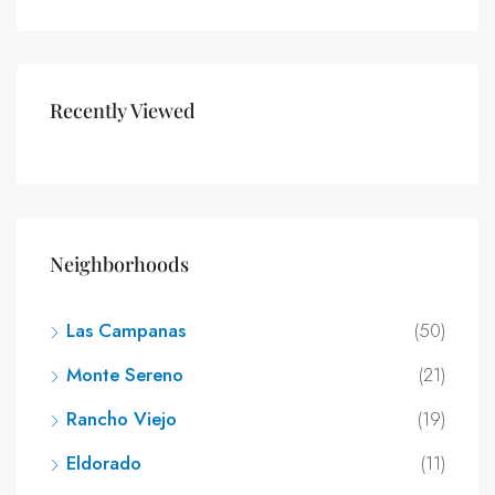
Recently Viewed
Neighborhoods
Las Campanas
(50)
Monte Sereno
(21)
Rancho Viejo
(19)
Eldorado
(11)