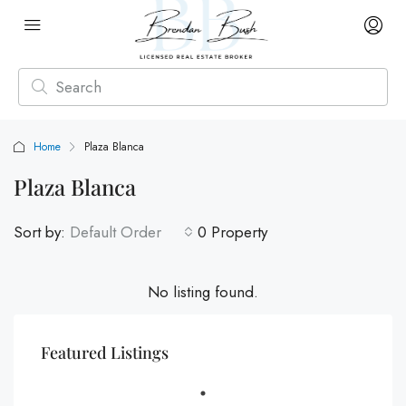
Home
Plaza Blanca
Plaza Blanca
Sort by:
Default Order
0 Property
No listing found.
Featured Listings