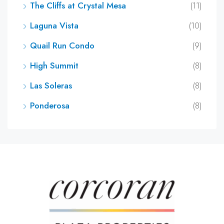
The Cliffs at Crystal Mesa
(11)
Laguna Vista
(10)
Quail Run Condo
(9)
High Summit
(8)
Las Soleras
(8)
Ponderosa
(8)