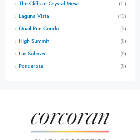
The Cliffs at Crystal Mesa
(11)
Laguna Vista
(10)
Quail Run Condo
(9)
High Summit
(8)
Las Soleras
(8)
Ponderosa
(8)