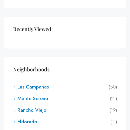
Recently Viewed
Neighborhoods
Las Campanas
(50)
Monte Sereno
(21)
Rancho Viejo
(19)
Eldorado
(11)