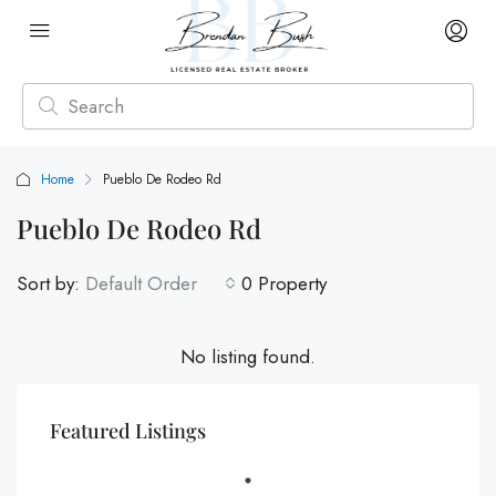
Home
Pueblo De Rodeo Rd
Pueblo De Rodeo Rd
Sort by:
Default Order
0 Property
No listing found.
Featured Listings