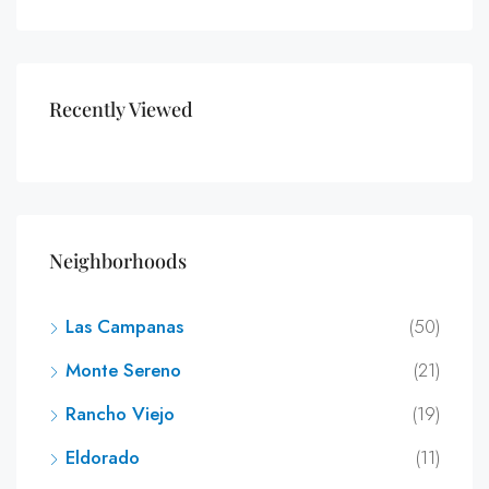
Recently Viewed
Neighborhoods
Las Campanas
(50)
Monte Sereno
(21)
Rancho Viejo
(19)
Eldorado
(11)