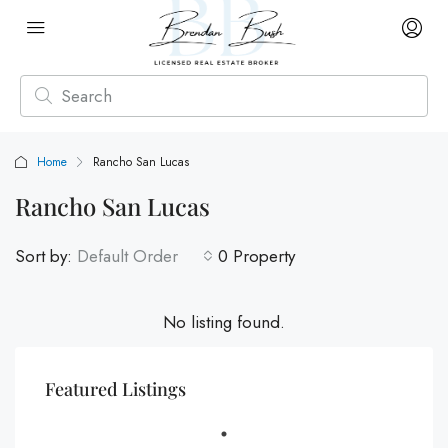
Home
Rancho San Lucas
Rancho San Lucas
Sort by:
Default Order
0 Property
No listing found.
Featured Listings