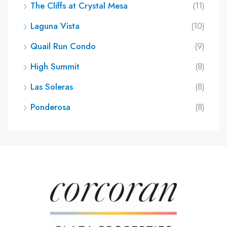
The Cliffs at Crystal Mesa
(11)
Laguna Vista
(10)
Quail Run Condo
(9)
High Summit
(8)
Las Soleras
(8)
Ponderosa
(8)