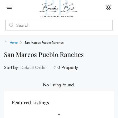
Home
San Marcos Pueblo Ranches
San Marcos Pueblo Ranches
Sort by:
Default Order
0 Property
No listing found.
Featured Listings