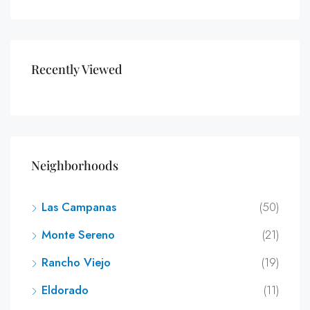
Recently Viewed
Neighborhoods
Las Campanas
(50)
Monte Sereno
(21)
Rancho Viejo
(19)
Eldorado
(11)