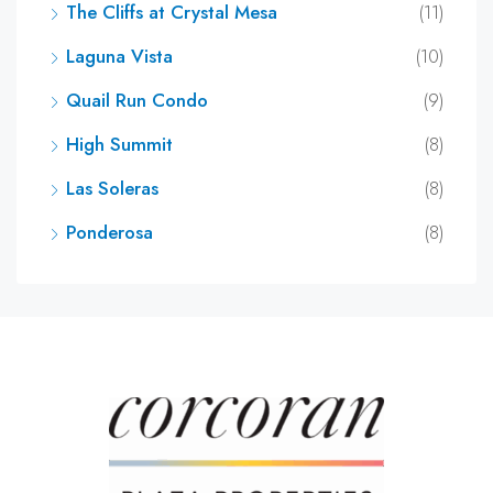
The Cliffs at Crystal Mesa
(11)
Laguna Vista
(10)
Quail Run Condo
(9)
High Summit
(8)
Las Soleras
(8)
Ponderosa
(8)