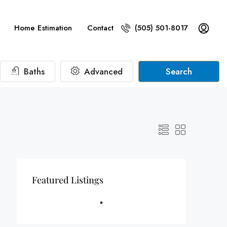
Home Estimation
Contact
(505) 501-8017
Baths
Advanced
Search
Featured Listings