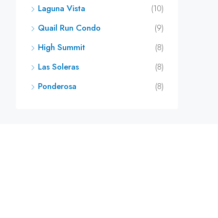
Laguna Vista
(10)
Quail Run Condo
(9)
High Summit
(8)
Las Soleras
(8)
Ponderosa
(8)