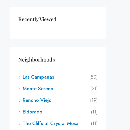
Recently Viewed
Neighborhoods
Las Campanas
(50)
Monte Sereno
(21)
Rancho Viejo
(19)
Eldorado
(11)
The Cliffs at Crystal Mesa
(11)