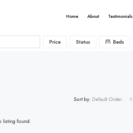
Home
About
Testimonials
Price
Status
Beds
Sort by:
Default Order
 listing found.