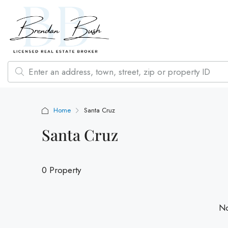
Home
Santa Cruz
Santa Cruz
0 Property
No