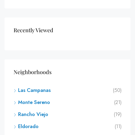
Recently Viewed
Neighborhoods
Las Campanas
(50)
Monte Sereno
(21)
Rancho Viejo
(19)
Eldorado
(11)