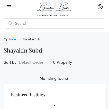
Home
Shayakin Subd
Shayakin Subd
Sort by:
Default Order
0 Property
No listing found.
Featured Listings