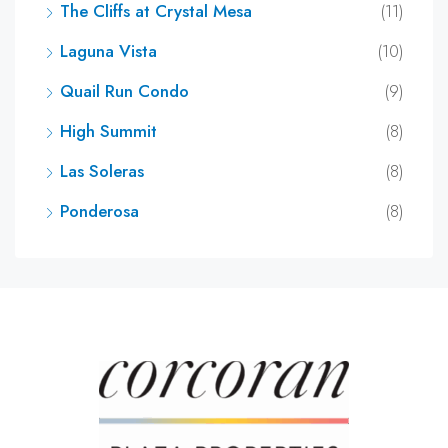
The Cliffs at Crystal Mesa
(11)
Laguna Vista
(10)
Quail Run Condo
(9)
High Summit
(8)
Las Soleras
(8)
Ponderosa
(8)