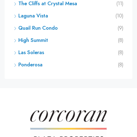
The Cliffs at Crystal Mesa
(11)
Laguna Vista
(10)
Quail Run Condo
(9)
High Summit
(8)
Las Soleras
(8)
Ponderosa
(8)