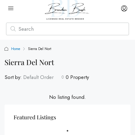
Home
Sierra Del Nort
Sierra Del Nort
Sort by:
Default Order
0 Property
No listing found.
Featured Listings