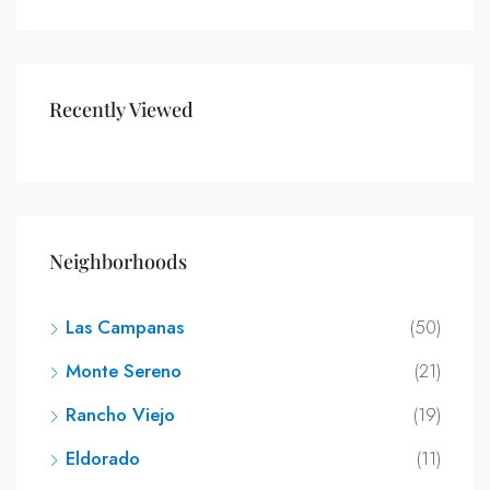
Recently Viewed
Neighborhoods
Las Campanas
(50)
Monte Sereno
(21)
Rancho Viejo
(19)
Eldorado
(11)