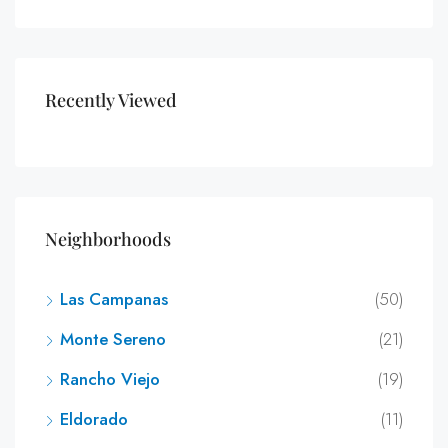
Recently Viewed
Neighborhoods
Las Campanas
(50)
Monte Sereno
(21)
Rancho Viejo
(19)
Eldorado
(11)