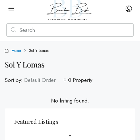
Home
Sol Y Lomas
Sol Y Lomas
Sort by:
Default Order
0 Property
No listing found.
Featured Listings