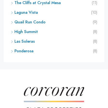
The Cliffs at Crystal Mesa
(11)
Laguna Vista
(10)
Quail Run Condo
(9)
High Summit
(8)
Las Soleras
(8)
Ponderosa
(8)