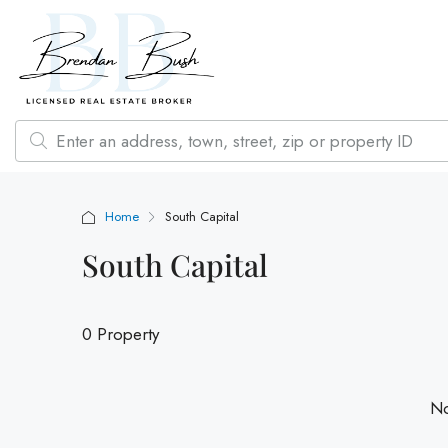
Home
South Capital
South Capital
0 Property
No