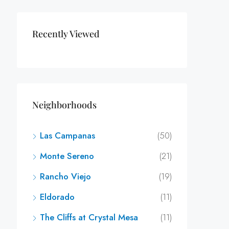
Recently Viewed
Neighborhoods
Las Campanas
(50)
Monte Sereno
(21)
Rancho Viejo
(19)
Eldorado
(11)
The Cliffs at Crystal Mesa
(11)