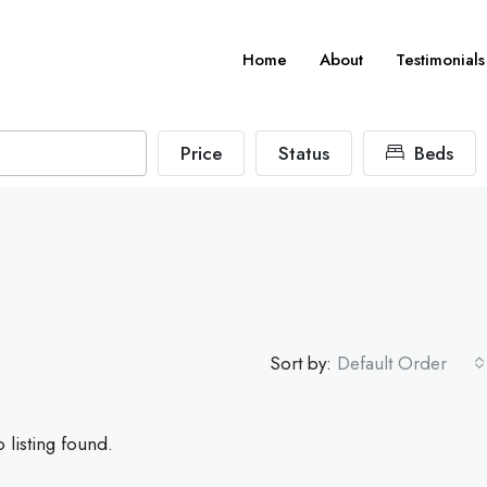
Home
About
Testimonials
Price
Status
Beds
Sort by:
Default Order
 listing found.