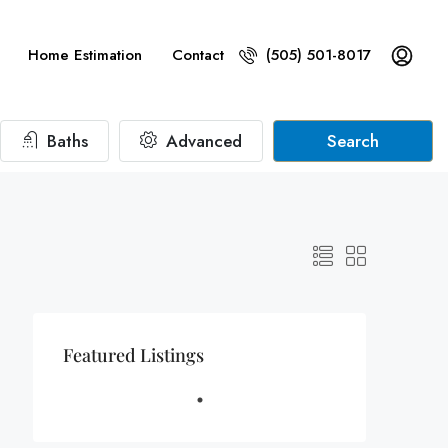
Home Estimation
Contact
(505) 501-8017
Baths
Advanced
Search
Featured Listings