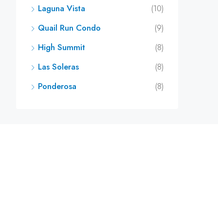
Laguna Vista
(10)
Quail Run Condo
(9)
High Summit
(8)
Las Soleras
(8)
Ponderosa
(8)