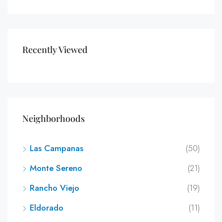
Recently Viewed
Neighborhoods
Las Campanas
(50)
Monte Sereno
(21)
Rancho Viejo
(19)
Eldorado
(11)