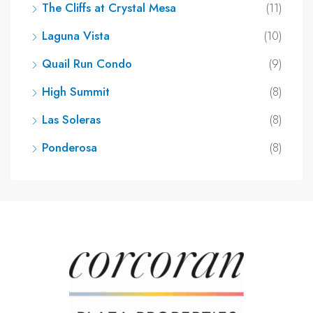
The Cliffs at Crystal Mesa
(11)
Laguna Vista
(10)
Quail Run Condo
(9)
High Summit
(8)
Las Soleras
(8)
Ponderosa
(8)