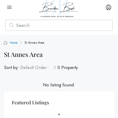
Home
St Annes Area
St Annes Area
Sort by:
Default Order
0 Property
No listing found.
Featured Listings