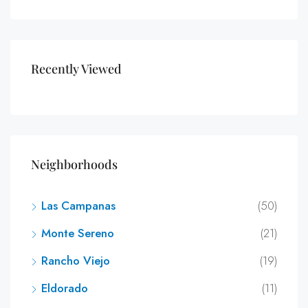
Recently Viewed
Neighborhoods
Las Campanas
(50)
Monte Sereno
(21)
Rancho Viejo
(19)
Eldorado
(11)