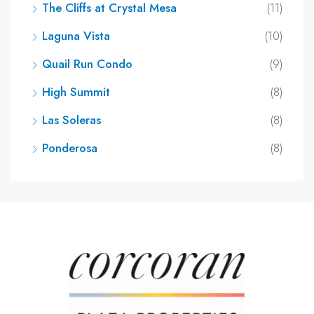
The Cliffs at Crystal Mesa
(11)
Laguna Vista
(10)
Quail Run Condo
(9)
High Summit
(8)
Las Soleras
(8)
Ponderosa
(8)