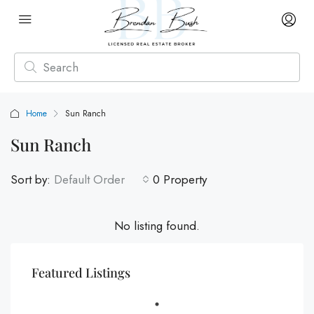
Home
Sun Ranch
Sun Ranch
Sort by:
Default Order
0 Property
No listing found.
Featured Listings