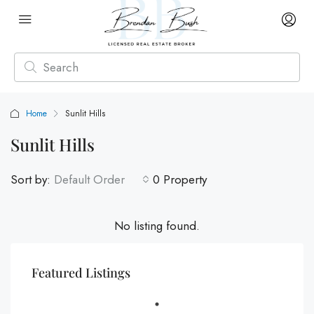
Home
Sunlit Hills
Sunlit Hills
Sort by:
Default Order
0 Property
No listing found.
Featured Listings