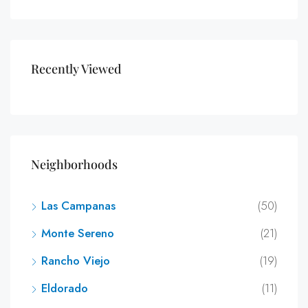
Recently Viewed
Neighborhoods
Las Campanas
(50)
Monte Sereno
(21)
Rancho Viejo
(19)
Eldorado
(11)