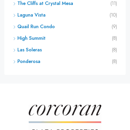
The Cliffs at Crystal Mesa
(11)
Laguna Vista
(10)
Quail Run Condo
(9)
High Summit
(8)
Las Soleras
(8)
Ponderosa
(8)