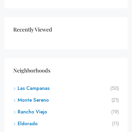
Recently Viewed
Neighborhoods
Las Campanas
(50)
Monte Sereno
(21)
Rancho Viejo
(19)
Eldorado
(11)