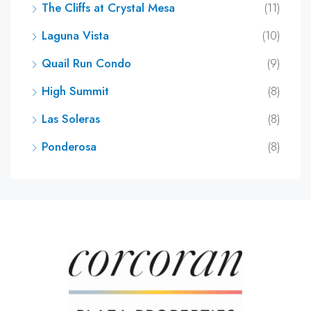
The Cliffs at Crystal Mesa
(11)
Laguna Vista
(10)
Quail Run Condo
(9)
High Summit
(8)
Las Soleras
(8)
Ponderosa
(8)