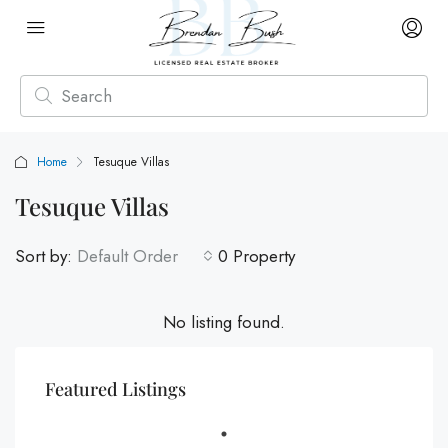
Home
Tesuque Villas
Tesuque Villas
Sort by:
Default Order
0 Property
No listing found.
Featured Listings