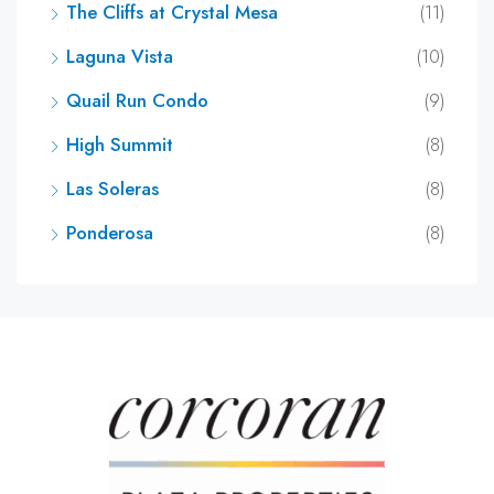
The Cliffs at Crystal Mesa
(11)
Laguna Vista
(10)
Quail Run Condo
(9)
High Summit
(8)
Las Soleras
(8)
Ponderosa
(8)