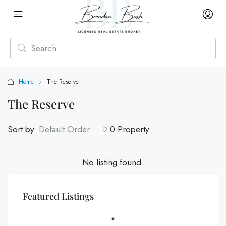
Home
The Reserve
The Reserve
Sort by:
Default Order
0 Property
No listing found.
Featured Listings