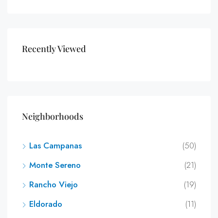
Recently Viewed
Neighborhoods
Las Campanas
(50)
Monte Sereno
(21)
Rancho Viejo
(19)
Eldorado
(11)