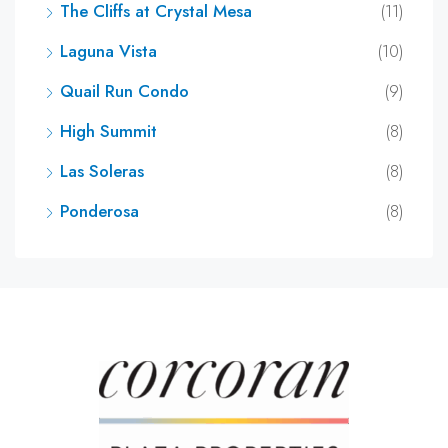
The Cliffs at Crystal Mesa
(11)
Laguna Vista
(10)
Quail Run Condo
(9)
High Summit
(8)
Las Soleras
(8)
Ponderosa
(8)