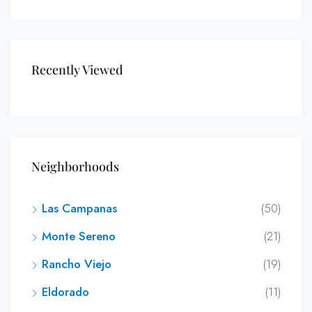
Recently Viewed
Neighborhoods
Las Campanas
(50)
Monte Sereno
(21)
Rancho Viejo
(19)
Eldorado
(11)