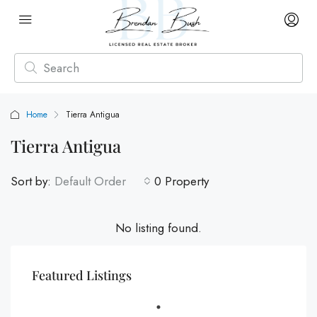
Home
Tierra Antigua
Tierra Antigua
Sort by:
Default Order
0 Property
No listing found.
Featured Listings