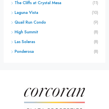
The Cliffs at Crystal Mesa
(11)
Laguna Vista
(10)
Quail Run Condo
(9)
High Summit
(8)
Las Soleras
(8)
Ponderosa
(8)