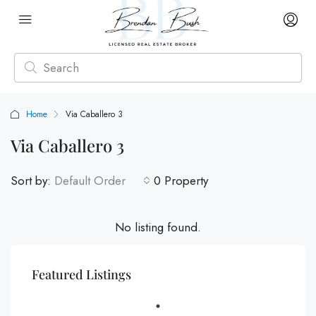
Home
Via Caballero 3
Via Caballero 3
Sort by:
Default Order
0 Property
No listing found.
Featured Listings