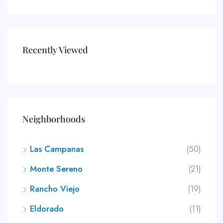
Recently Viewed
Neighborhoods
Las Campanas
(50)
Monte Sereno
(21)
Rancho Viejo
(19)
Eldorado
(11)