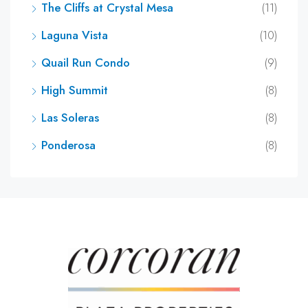
The Cliffs at Crystal Mesa
(11)
Laguna Vista
(10)
Quail Run Condo
(9)
High Summit
(8)
Las Soleras
(8)
Ponderosa
(8)