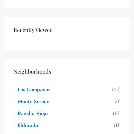
Recently Viewed
Neighborhoods
Las Campanas
(50)
Monte Sereno
(21)
Rancho Viejo
(19)
Eldorado
(11)