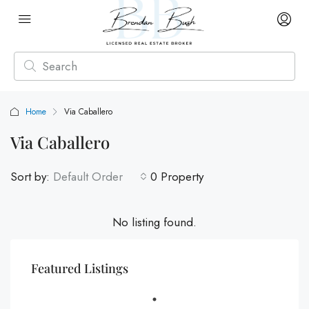
Home
Via Caballero
Via Caballero
Sort by:
Default Order
0 Property
No listing found.
Featured Listings