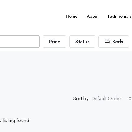
Home
About
Testimonials
Price
Status
Beds
Sort by:
Default Order
 listing found.