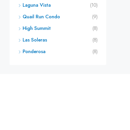
Laguna Vista
(10)
Quail Run Condo
(9)
High Summit
(8)
Las Soleras
(8)
Ponderosa
(8)