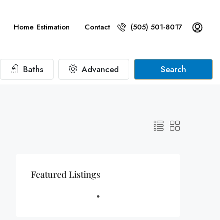
Home Estimation
Contact
(505) 501-8017
Baths
Advanced
Search
Featured Listings