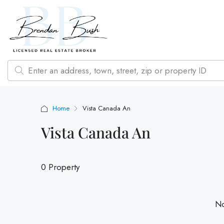
Home
Vista Canada An
Vista Canada An
0 Property
No