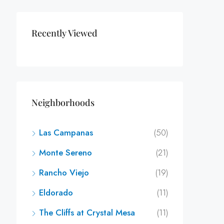
Recently Viewed
Neighborhoods
Las Campanas
(50)
Monte Sereno
(21)
Rancho Viejo
(19)
Eldorado
(11)
The Cliffs at Crystal Mesa
(11)